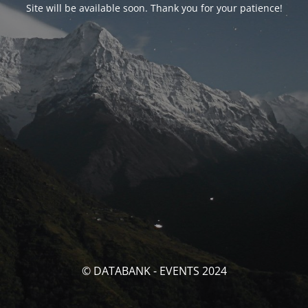
Site will be available soon. Thank you for your patience!
© DATABANK - EVENTS 2024