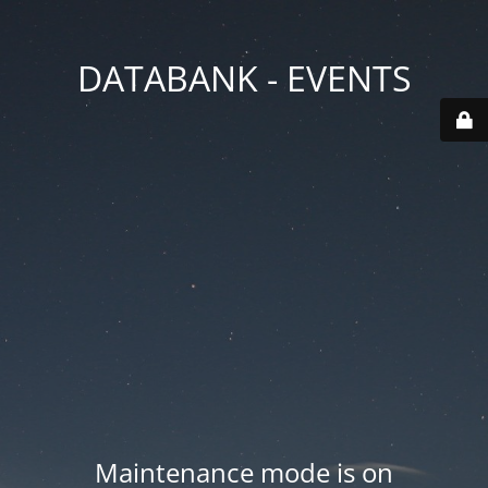
DATABANK - EVENTS
Maintenance mode is on